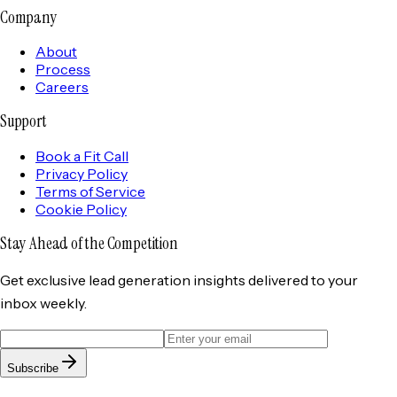
Company
About
Process
Careers
Support
Book a Fit Call
Privacy Policy
Terms of Service
Cookie Policy
Stay Ahead of the
Competition
Get exclusive lead generation insights delivered to your
inbox weekly.
Subscribe