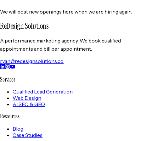
We will post new openings here when we are hiring again.
ReDesign Solutions
A performance marketing agency. We book qualified
appointments and bill per appointment.
ryan@redesignsolutions.co
Services
Qualified Lead Generation
Web Design
AI SEO & GEO
Resources
Blog
Case Studies