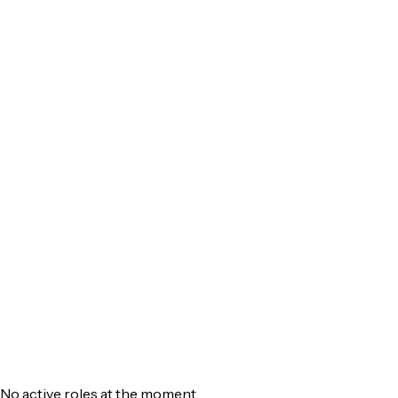
ReDesign
Services
Resources
Company
Contact
Get Started
No active roles at the moment.