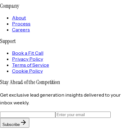
Company
About
Process
Careers
Support
Book a Fit Call
Privacy Policy
Terms of Service
Cookie Policy
Stay Ahead of the
Competition
Get exclusive lead generation insights delivered to your
inbox weekly.
Subscribe