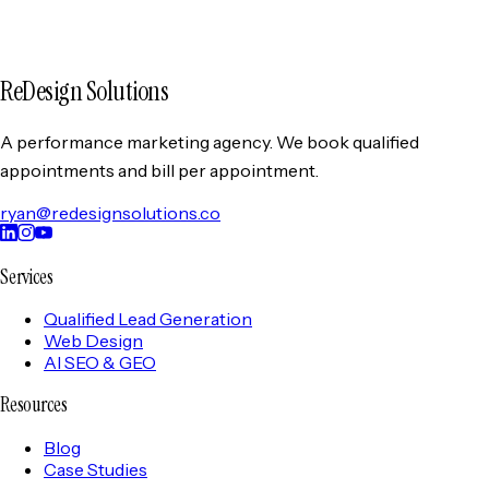
collection and use of your information as described in this
Privacy Policy. If you do not agree with this policy, please do
not use our services.
ReDesign Solutions
A performance marketing agency. We book qualified
appointments and bill per appointment.
ryan@redesignsolutions.co
Services
Qualified Lead Generation
Web Design
AI SEO & GEO
Resources
Blog
Case Studies